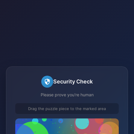
Security Check
Please prove you're human
Drag the puzzle piece to the marked area