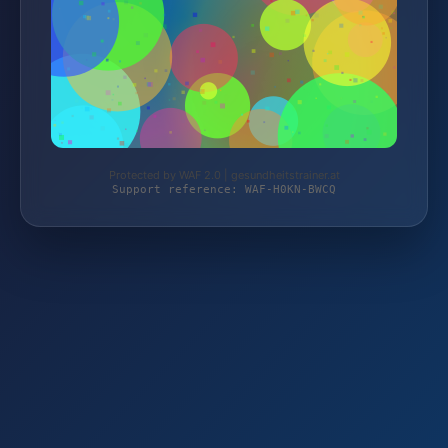
Protected by WAF 2.0 | gesundheitstrainer.at
Support reference: WAF-H0KN-BWCQ